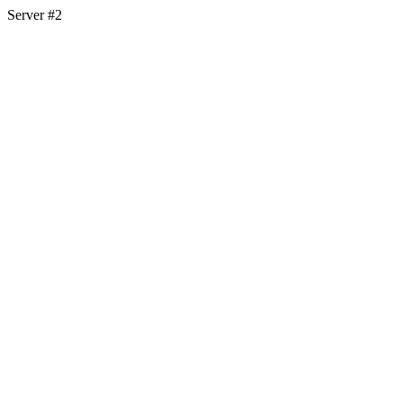
Server #2